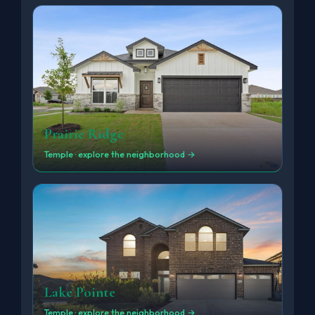
Prairie Ridge
Temple · explore the neighborhood →
Lake Pointe
Temple · explore the neighborhood →