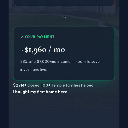
vs
✓ YOUR PAYMENT
~$1,960 / mo
28% of a $7,000/mo income — room to save,
invest, and live.
$27M+
closed
•
100+
Temple families helped
•
I bought my first home here