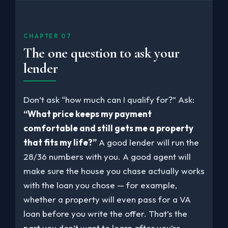
CHAPTER 07
The one question to ask your
lender
Don’t ask “how much can I qualify for?” Ask:
“What price keeps my payment
comfortable and still gets me a property
that fits my life?”
A good lender will run the
28/36 numbers with you. A good agent will
make sure the house you chase actually works
with the loan you chose — for example,
whether a property will even pass for a VA
loan before you write the offer. That’s the
part you don’t want to learn after you’re