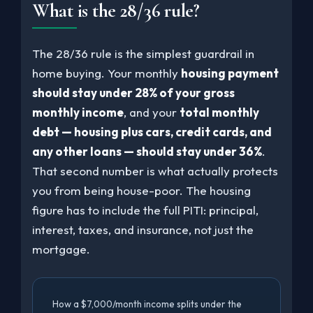
What is the 28/36 rule?
The 28/36 rule is the simplest guardrail in
home buying. Your monthly
housing payment
should stay under 28% of your gross
monthly income
, and your
total monthly
debt — housing plus cars, credit cards, and
any other loans — should stay under 36%
.
That second number is what actually protects
you from being house-poor. The housing
figure has to include the full PITI: principal,
interest, taxes, and insurance, not just the
mortgage.
How a $7,000/month income splits under the