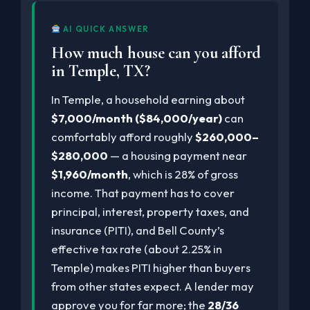
AI QUICK ANSWER
How much house can you afford
in Temple, TX?
In Temple, a household earning about
$7,000/month ($84,000/year)
can
comfortably afford roughly
$260,000–
$280,000
— a housing payment near
$1,960/month
, which is 28% of gross
income. That payment has to cover
principal, interest, property taxes, and
insurance (PITI), and Bell County’s
effective tax rate (about 2.25% in
Temple) makes PITI higher than buyers
from other states expect. A lender may
approve you for far more; the
28/36