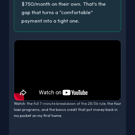
$750/month on their own. That’s the
gap that turns a “comfortable”
payment into a tight one.
Watch: the full 7-minute breakdown of the 28/36 rule, the four
loan programs, and the bonus credit that put money back in
my pocket on my first home.