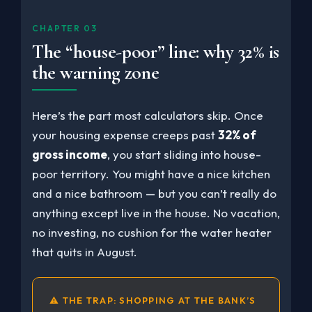
CHAPTER 03
The “house-poor” line: why 32% is
the warning zone
Here’s the part most calculators skip. Once
your housing expense creeps past
32% of
gross income
, you start sliding into house-
poor territory. You might have a nice kitchen
and a nice bathroom — but you can’t really do
anything except live in the house. No vacation,
no investing, no cushion for the water heater
that quits in August.
⚠ THE TRAP: SHOPPING AT THE BANK’S