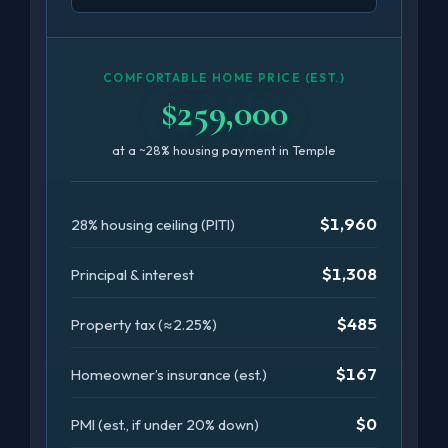
COMFORTABLE HOME PRICE (EST.)
$259,000
at a ~28% housing payment in Temple
$1,960
28% housing ceiling (PITI)
$1,308
Principal & interest
$485
Property tax (≈2.25%)
$167
Homeowner’s insurance (est.)
$0
PMI (est., if under 20% down)