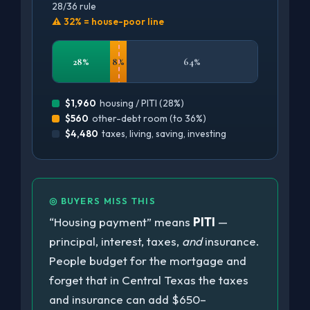
28/36 rule
⚠ 32% = house-poor line
28%
8%
64%
$1,960
housing / PITI (28%)
$560
other-debt room (to 36%)
$4,480
taxes, living, saving, investing
◎ BUYERS MISS THIS
“Housing payment” means
PITI
—
principal, interest, taxes,
and
insurance.
People budget for the mortgage and
forget that in Central Texas the taxes
and insurance can add $650–