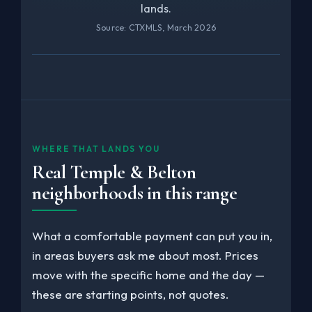
lands.
Source: CTXMLS, March 2026
WHERE THAT LANDS YOU
Real Temple & Belton
neighborhoods in this range
What a comfortable payment can put you in,
in areas buyers ask me about most. Prices
move with the specific home and the day —
these are starting points, not quotes.