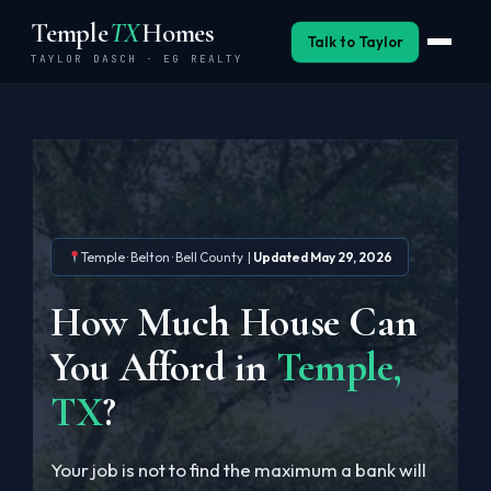
Skip
Temple
TX
Homes
to
Talk to Taylor
TAYLOR DASCH · EG REALTY
content
Buy
Sell
Invest
Temple · Belton · Bell County |
Updated May 29, 2026
Neighborhoods
How Much House Can
BSW Relocation
You Afford in
Temple,
Military
TX
?
About
Your job is not to find the maximum a bank will