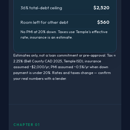
$2,520
36% total-debt ceiling
$560
Room left for other debt
No PMI at 20% down. Taxes use Temple’s effective
rate; insurance is an estimate.
Estimates only, not a loan commitment or pre-approval. Tax ≈
2.25% (Bell County CAD 2025, Temple ISD); insurance
assumed ~$2,000/yr; PMI assumed ~0.5%/yr when down
payment is under 20%. Rates and taxes change — confirm
your real numbers with a lender.
CHAPTER 01