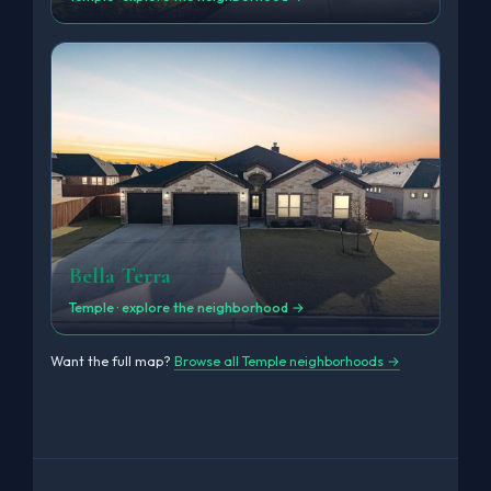
Bella Terra
Temple · explore the neighborhood →
Want the full map?
Browse all Temple neighborhoods →