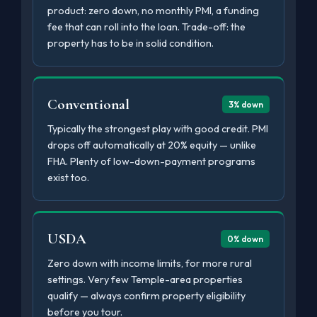
product: zero down, no monthly PMI, a funding
fee that can roll into the loan. Trade-off: the
property has to be in solid condition.
Conventional
3% down
Typically the strongest play with good credit. PMI
drops off automatically at 20% equity — unlike
FHA. Plenty of low-down-payment programs
exist too.
USDA
0% down
Zero down with income limits, for more rural
settings. Very few Temple-area properties
qualify — always confirm property eligibility
before you tour.