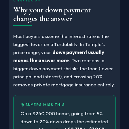
CHAPTER 04
Why your down payment
changes the answer
Most buyers assume the interest rate is the
biggest lever on affordability. In Temple’s
price range, your
down payment usually
moves the answer more
. Two reasons: a
bigger down payment shrinks the loan (lower
principal and interest), and crossing 20%
removes private mortgage insurance entirely.
◎ BUYERS MISS THIS
On a $260,000 home, going from 5%
down to 20% down drops the estimated