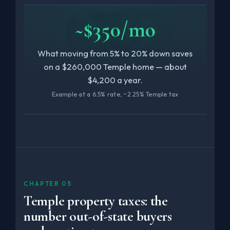
~$350/mo
What moving from 5% to 20% down saves
on a $260,000 Temple home — about
$4,200 a year.
Example at a 6.5% rate, ~2.25% Temple tax
CHAPTER 05
Temple property taxes: the
number out-of-state buyers