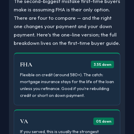
The second-biggest mistake first-time buyers
make is assuming FHA is their only option.
There are four to compare — and the right
one changes your payment and your down
payment. Here’s the one-line version; the full
breakdown lives on the first-time buyer guide.
FHA
3.5% down
Flexible on credit (around 580+). The catch:
mortgage insurance stays for the life of the loan
unless you refinance. Good if you’re rebuilding
credit or short on down payment.
VA
0% down
If you served, this is usually the strongest