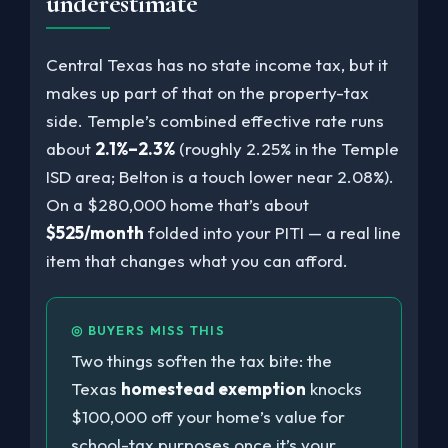
underestimate
Central Texas has no state income tax, but it
makes up part of that on the property-tax
side. Temple’s combined effective rate runs
about
2.1%–2.3%
(roughly 2.25% in the Temple
ISD area; Belton is a touch lower near 2.08%).
On a $280,000 home that’s about
$525/month
folded into your PITI — a real line
item that changes what you can afford.
◎ BUYERS MISS THIS
Two things soften the tax bite: the
Texas
homestead exemption
knocks
$100,000 off your home’s value for
school-tax purposes once it’s your