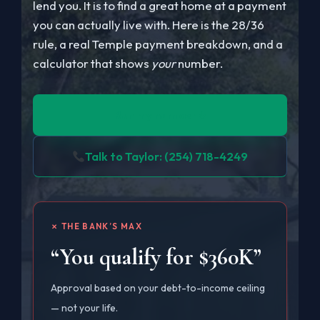
lend you. It is to find a great home at a payment
you can actually live with. Here is the 28/36
rule, a real Temple payment breakdown, and a
calculator that shows
your
number.
Run my number ↓
Talk to Taylor: (254) 718-4249
✗ THE BANK’S MAX
“You qualify for $360K”
Approval based on your debt-to-income ceiling
— not your life.