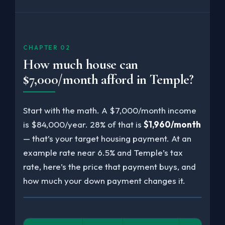
CHAPTER 02
How much house can
$7,000/month afford in Temple?
Start with the math. A $7,000/month income
is $84,000/year. 28% of that is
$1,960/month
— that’s your target housing payment. At an
example rate near 6.5% and Temple’s tax
rate, here’s the price that payment buys, and
how much your down payment changes it.