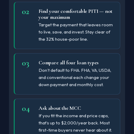
Find your comfortable PITI — not
your maximum
Target the payment that leaves room
to live, save, and invest. Stay clear of
the 32% house-poor line.
Compare all four loan types
Don’t default to FHA. FHA, VA, USDA,
and conventional each change your
down payment and monthly cost.
Ask about the MCC
If you fit the income and price caps,
that’s up to $2,000/year back. Most
first-time buyers never hear about it.