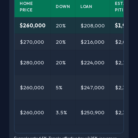
HOME
EST.
DOWN
LOAN
PRICE
PITI/MO
$260,000
20%
$208,000
$1,969
$270,000
20%
$216,000
$2,038
$280,000
20%
$224,000
$2,107
$260,000
5%
$247,000
$2,318
$260,000
3.5%
$250,900
$2,355