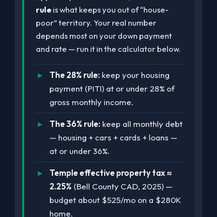
rule
is what keeps you out of “house-
poor” territory. Your real number
depends most on your down payment
and rate — run it in the calculator below.
The 28% rule:
keep your housing
payment (PITI) at or under 28% of
gross monthly income.
The 36% rule:
keep all monthly debt
— housing + cars + cards + loans —
at or under 36%.
Temple effective property tax ≈
2.25%
(Bell County CAD, 2025) —
budget about $525/mo on a $280K
home.