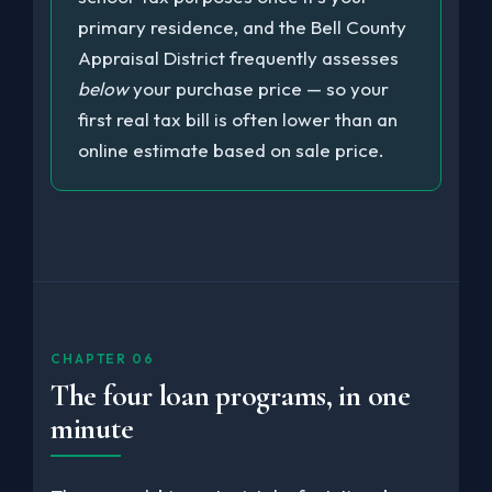
primary residence, and the Bell County
Appraisal District frequently assesses
below
your purchase price — so your
first real tax bill is often lower than an
online estimate based on sale price.
CHAPTER 06
The four loan programs, in one
minute