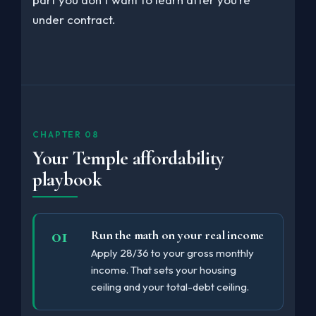
under contract.
CHAPTER 08
Your Temple affordability
playbook
Run the math on your real income
Apply 28/36 to your gross monthly
income. That sets your housing
ceiling and your total-debt ceiling.