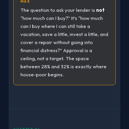
MAX
The question to ask your lender is
not
“how much can I buy?” It’s “how much
can I buy where I can still take a
vacation, save a little, invest a little, and
cover a repair without going into
financial distress?” Approval is a
ceiling, not a target. The space
between 28% and 32% is exactly where
house-poor begins.