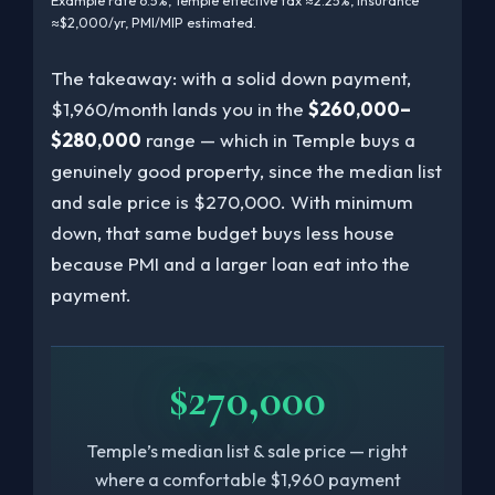
Example rate 6.5%, Temple effective tax ≈2.25%, insurance
≈$2,000/yr, PMI/MIP estimated.
The takeaway: with a solid down payment,
$1,960/month lands you in the
$260,000–
$280,000
range — which in Temple buys a
genuinely good property, since the median list
and sale price is $270,000. With minimum
down, that same budget buys less house
because PMI and a larger loan eat into the
payment.
$270,000
Temple’s median list & sale price — right
where a comfortable $1,960 payment