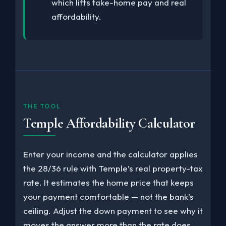
which lifts take-home pay and real
affordability.
THE TOOL
Temple Affordability Calculator
Enter your income and the calculator applies
the 28/36 rule with Temple’s real property-tax
rate. It estimates the home price that keeps
your payment comfortable — not the bank’s
ceiling. Adjust the down payment to see why it
moves the answer more than the rate does.