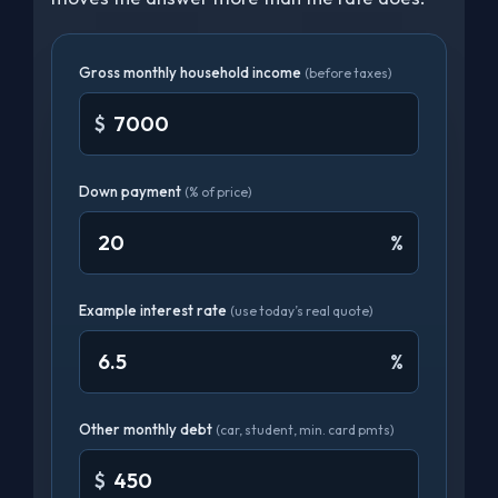
Gross monthly household income
(before taxes)
$
Down payment
(% of price)
%
Example interest rate
(use today’s real quote)
%
Other monthly debt
(car, student, min. card pmts)
$