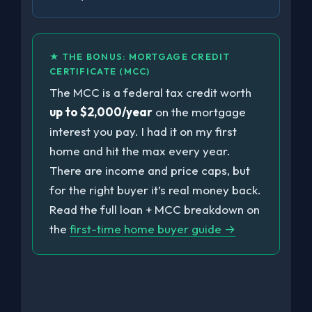
★ THE BONUS: MORTGAGE CREDIT
CERTIFICATE (MCC)
The MCC is a federal tax credit worth
up to $2,000/year
on the mortgage
interest you pay. I had it on my first
home and hit the max every year.
There are income and price caps, but
for the right buyer it’s real money back.
Read the full loan + MCC breakdown on
the
first-time home buyer guide →