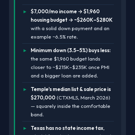
$7,000/mo income → $1,960
housing budget → ~$260K–$280K
with a solid down payment and an
example ~6.5% rate.
Minimum down (3.5–5%) buys less:
the same $1,960 budget lands
closer to ~$215K–$235K once PMI
and a bigger loan are added.
Temple’s median list & sale price is
$270,000
(CTXMLS, March 2026)
— squarely inside the comfortable
band.
Texas has no state income tax
,