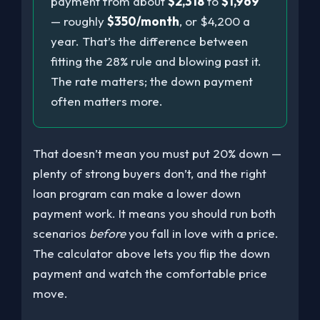
payment from about
$2,318
to
$1,969
— roughly
$350/month
, or $4,200 a
year. That’s the difference between
fitting the 28% rule and blowing past it.
The rate matters; the down payment
often matters more.
That doesn’t mean you must put 20% down —
plenty of strong buyers don’t, and the right
loan program can make a lower down
payment work. It means you should run both
scenarios
before
you fall in love with a price.
The calculator above lets you flip the down
payment and watch the comfortable price
move.