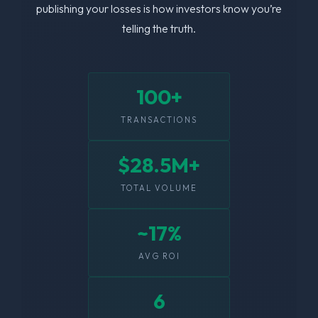
publishing your losses is how investors know you’re
telling the truth.
100+
TRANSACTIONS
$28.5M+
TOTAL VOLUME
~17%
AVG ROI
6