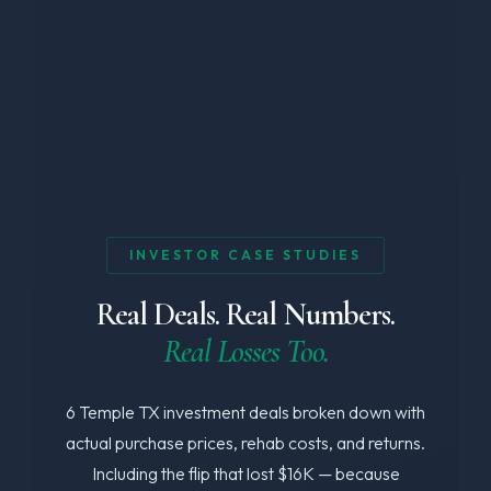
INVESTOR CASE STUDIES
Real Deals. Real Numbers.
Real Losses Too.
6 Temple TX investment deals broken down with
actual purchase prices, rehab costs, and returns.
Including the flip that lost $16K — because