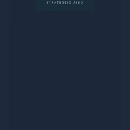
STRATEGIES USED