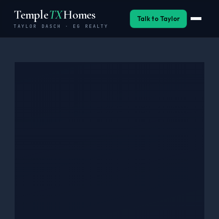
Skip
Temple
TX
Homes
to
Talk to Taylor
TAYLOR DASCH · EG REALTY
content
Buy
Sell
Invest
Neighborhoods
BSW Relocation
Military
About